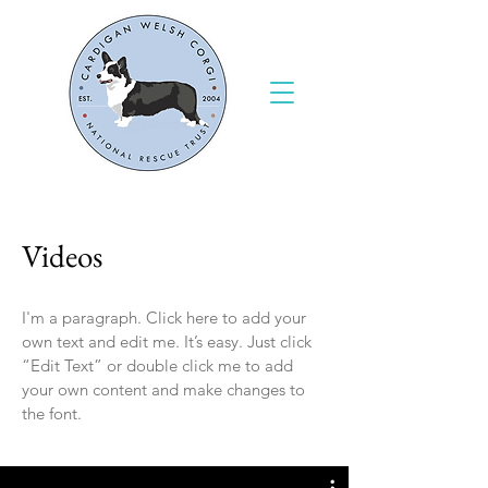
Videos
I'm a paragraph. Click here to add your
own text and edit me. It’s easy. Just click
“Edit Text” or double click me to add
your own content and make changes to
the font.