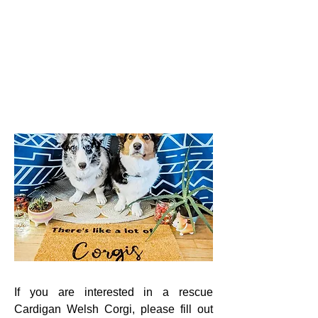
If you are interested in a rescue
Cardigan Welsh Corgi, please fill out