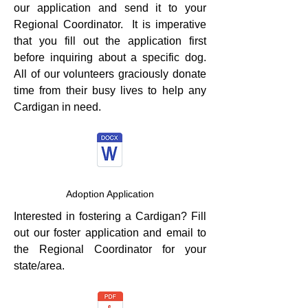
our application and send it to your
Regional Coordinator. It is imperative
that you fill out the application first
before inquiring about a specific dog.
All of our volunteers graciously donate
time from their busy lives to help any
Cardigan in need.
Adoption Application
Interested in fostering a Cardigan? Fill
out our foster application and email to
the Regional Coordinator for your
state/area.