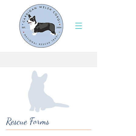
Rescue Forms