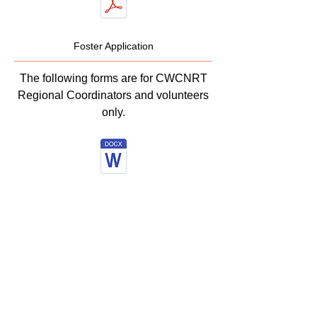
Foster Application
The following forms are for CWCNRT
Regional Coordinators and volunteers
only.
Evaluation
Form
Transfer of Ownership